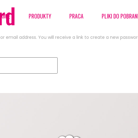
rd
IRMIE
PRODUKTY
PRACA
PLIKI DO POBRAN
 email address. You will receive a link to create a new passwor