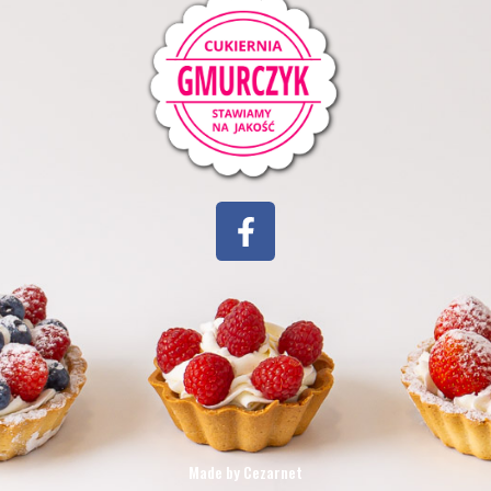
Made by Cezarnet