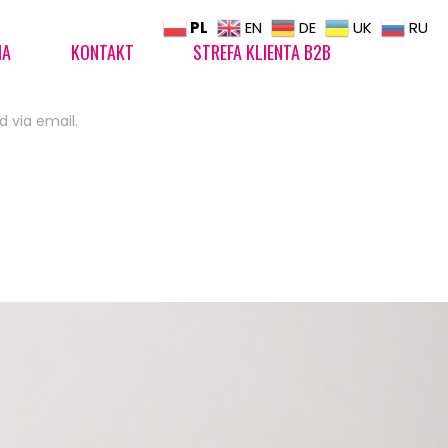
PL
EN
DE
UK
RU
IA
KONTAKT
STREFA KLIENTA B2B
d via email.