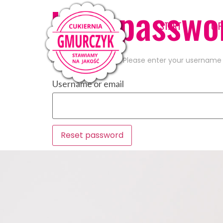
Lost passwo
START
O F
Lost your password? Please enter your username or
Username or email
Reset password